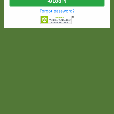
LOG IN
Forgot password?